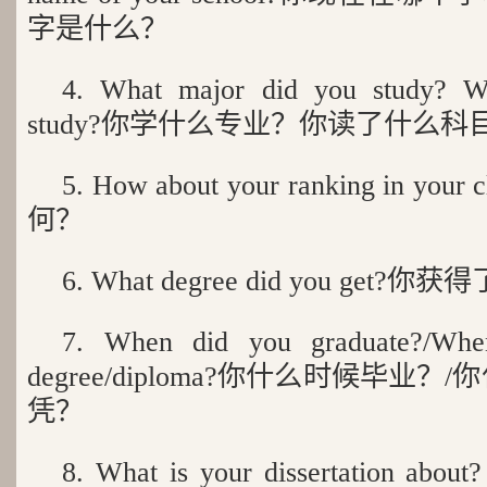
字是什么？
4. What major did you study? Wh
study?你学什么专业？你读了什么科
5. How about your ranking in 
何？
6. What degree did you get
7. When did you graduate?/Whe
degree/diploma?你什么时候毕业
凭？
8. What is your dissertation about?