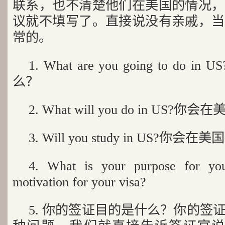
联系，也不清楚他们在美国的情况，
议就不填写了。直接说没有亲戚，当
常的。
1. What are you going to d
么？
2. What will you do in US?
3. Will you study in US?你会
4. What is your purpose for you
motivation for your visa?
5. 你的签证目的是什么？你的签